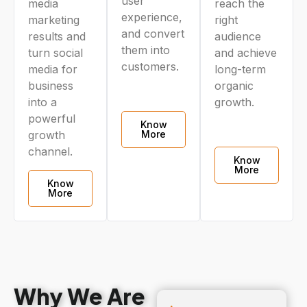
user
media
reach the
experience,
marketing
right
and convert
results and
audience
them into
turn social
and achieve
customers.
media for
long-term
business
organic
into a
growth.
powerful
Know
More
growth
channel.
Know
More
Know
More
Why We Are