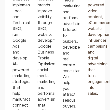
implement
brands
powered
marketing,
Local
improve
video
and
and
visibility
content,
performance
Technical
through
eCommerc
advertising
SEO,
SEO,
website
tailored
run
website
developmen
for
Google
development,
influencer
builders,
Ads,
Google
campaigns,
developers,
and
Business
and
and
develop
Profile
digital
real
AI-
Optimization,
advertising
estate
powered
social
that
consultants.
marketing
media
turns
We
strategies
marketing
,
engagemen
help
that
and
into
you
help
performance
sales.
attract
manufacturers
advertising
serious
connect
that
buyers,