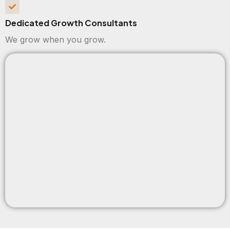
Dedicated Growth Consultants
We grow when you grow.