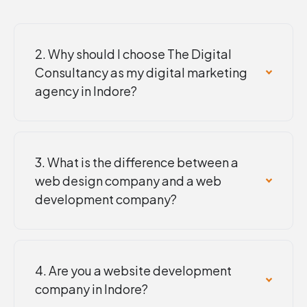
2. Why should I choose The Digital
Consultancy as my digital marketing
agency in Indore?
3. What is the difference between a
web design company and a web
development company?
4. Are you a website development
company in Indore?