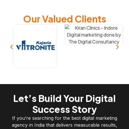
Our Valued Clients
Let’s Build Your Digital
Success Story
If you’re searching for the best digital marketing
agency in India that delivers measurable results,