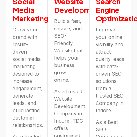
Social
Website
Search
Media
Development
Engine
Marketing
Optimizati
Build a fast,
secure, and
Grow your
Improve
SEO-
brand with
your online
Friendly
result-
visibility and
Website that
driven
attract
helps your
social media
quality leads
business
marketing
with data-
grow
designed to
driven SEO
online.
increase
solutions
engagement,
from a
As a trusted
generate
trusted SEO
Website
leads, and
Company in
Development
build lasting
Indore.
Company in
customer
Indore, TDC
As a Best
relationships.
offers
SEO
customised
As a trusted
Company in