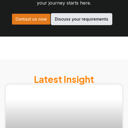
your journey starts here.
Contact us now
Discuss your requirements
Latest Insight