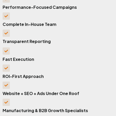
Performance-Focused Campaigns
Complete In-House Team
Transparent Reporting
Fast Execution
ROI-First Approach
Website + SEO + Ads Under One Roof
Manufacturing & B2B Growth Specialists