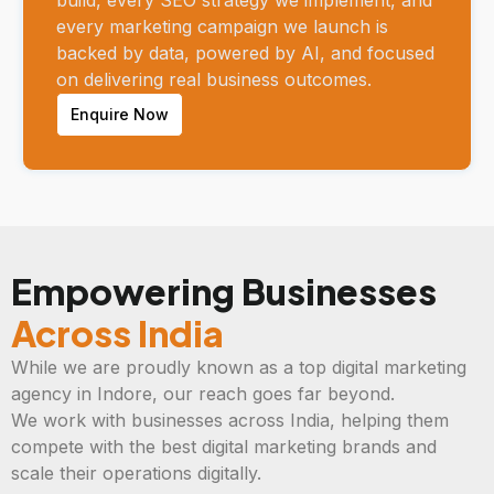
every marketing campaign we launch is
backed by data, powered by AI, and focused
on delivering real business outcomes.
Enquire Now
Empowering Businesses
Across India
While we are proudly known as a top digital marketing
agency in Indore, our reach goes far beyond.
We work with businesses across India, helping them
compete with the best digital marketing brands and
scale their operations digitally.