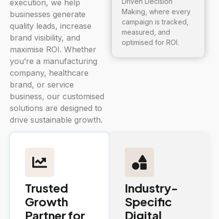
Driven Decision
execution, we help
Making, where every
businesses generate
campaign is tracked,
quality leads, increase
measured, and
brand visibility, and
optimised for ROI.
maximise ROI. Whether
you’re a manufacturing
company, healthcare
brand, or service
business, our customised
solutions are designed to
drive sustainable growth.
Trusted
Industry-
Growth
Specific
Partner for
Digital