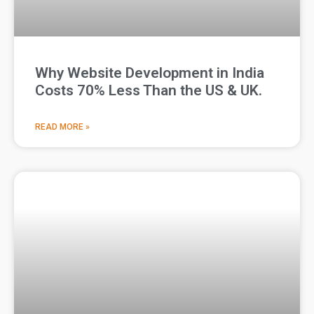
Why Website Development in India
Costs 70% Less Than the US & UK.
READ MORE »