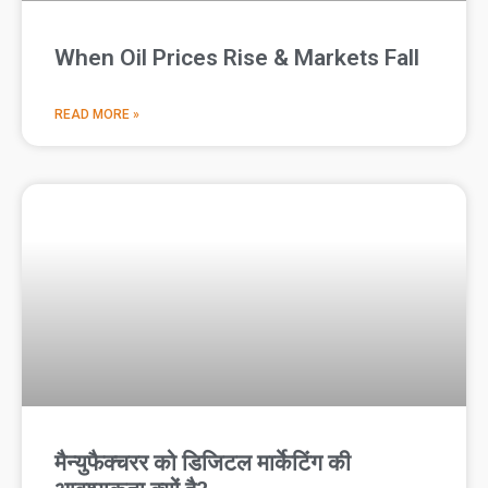
When Oil Prices Rise & Markets Fall
READ MORE »
मैन्युफैक्चरर को डिजिटल मार्केटिंग की