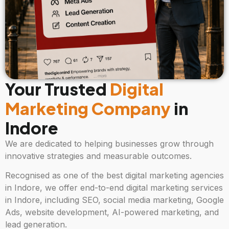
Your Trusted
Digital
Marketing Company
in
Indore
We are dedicated to helping businesses grow through
innovative strategies and measurable outcomes.
Recognised as one of the best digital marketing agencies
in Indore, we offer end-to-end digital marketing services
in Indore, including SEO, social media marketing, Google
Ads, website development, AI-powered marketing, and
lead generation.