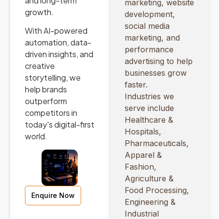
and long-term
marketing, website
growth.
development,
social media
With AI-powered
marketing, and
automation, data-
performance
driven insights, and
advertising to help
creative
businesses grow
storytelling, we
faster.
help brands
Industries we
outperform
serve include
competitors in
Healthcare &
today's digital-first
Hospitals,
world.
Pharmaceuticals,
Apparel &
Fashion,
Agriculture &
Food Processing,
Enquire Now
Engineering &
Industrial