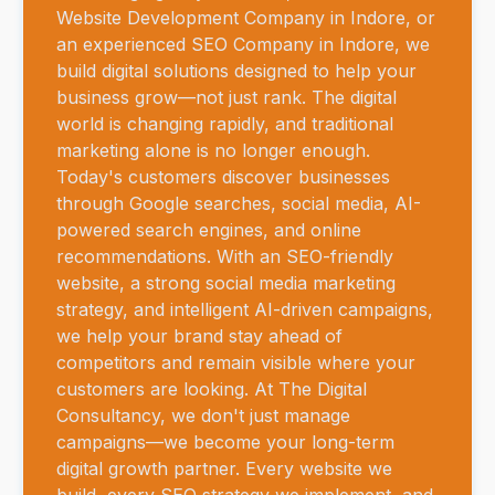
Website Development Company in Indore, or
an experienced SEO Company in Indore, we
build digital solutions designed to help your
business grow—not just rank. The digital
world is changing rapidly, and traditional
marketing alone is no longer enough.
Today's customers discover businesses
through Google searches, social media, AI-
powered search engines, and online
recommendations. With an SEO-friendly
website, a strong social media marketing
strategy, and intelligent AI-driven campaigns,
we help your brand stay ahead of
competitors and remain visible where your
customers are looking. At The Digital
Consultancy, we don't just manage
campaigns—we become your long-term
digital growth partner. Every website we
build, every SEO strategy we implement, and