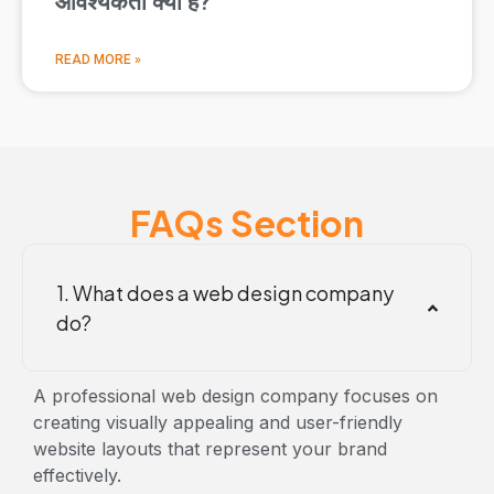
आवश्यकता क्यों है?
READ MORE »
FAQs Section
1. What does a web design company
do?
A professional
web design company focuses on
creating visually appealing and user-friendly
website layouts that represent your brand
effectively.