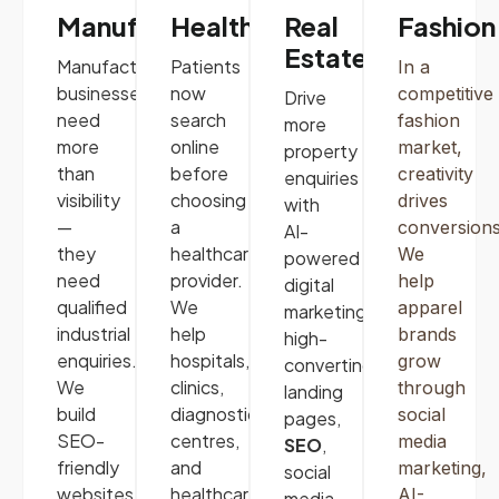
Manufacturing
Healthcare
Real
Fashion
Estate
Manufacturing
Patients
In a
businesses
now
competitive
Drive
need
search
fashion
more
more
online
market,
property
than
before
creativity
enquiries
visibility
choosing
drives
with
—
a
conversions
AI-
they
healthcare
We
powered
need
provider.
help
digital
qualified
We
apparel
marketing,
industrial
help
brands
high-
enquiries.
hospitals,
grow
converting
We
clinics,
through
landing
build
diagnostic
social
pages,
SEO-
centres,
media
SEO
,
friendly
and
marketing
,
social
websites
,
healthcare
AI-
media