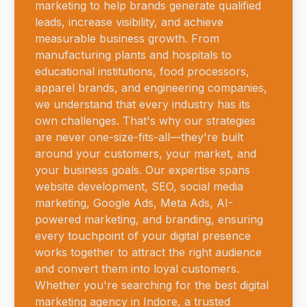
marketing to help brands generate qualified
leads, increase visibility, and achieve
measurable business growth. From
manufacturing plants and hospitals to
educational institutions, food processors,
apparel brands, and engineering companies,
we understand that every industry has its
own challenges. That's why our strategies
are never one-size-fits-all—they're built
around your customers, your market, and
your business goals. Our expertise spans
website development, SEO, social media
marketing, Google Ads, Meta Ads, AI-
powered marketing, and branding, ensuring
every touchpoint of your digital presence
works together to attract the right audience
and convert them into loyal customers.
Whether you're searching for the best digital
marketing agency in Indore, a trusted