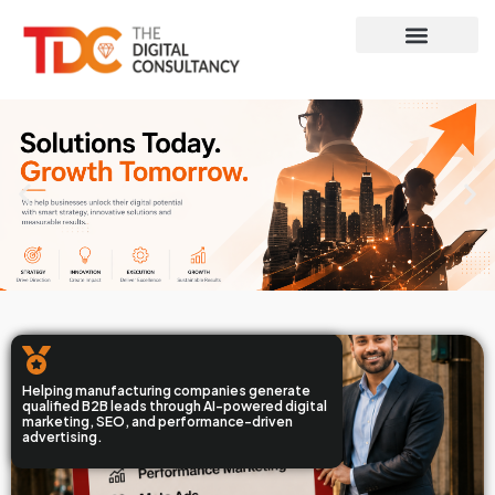
Contact Us
Helping manufacturing companies generate
qualified B2B leads through AI-powered digital
marketing, SEO, and performance-driven
advertising.