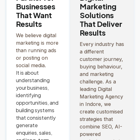
Businesses
Marketing
That Want
Solutions
Results
That Deliver
Results
We believe digital
marketing is more
Every industry has
than running ads
a different
or posting on
customer journey,
social media.
buying behaviour,
It is about
and marketing
understanding
challenge. As a
your business,
leading Digital
identifying
Marketing Agency
opportunities, and
in Indore, we
building systems
create customised
that consistently
strategies that
generate
combine SEO, AI-
enquiries, sales,
powered