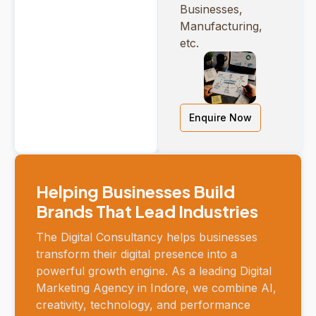
Businesses,
Manufacturing,
etc.
Enquire Now
Helping Businesses Build
Brands That Lead Industries
The Digital Consultancy helps businesses
transform their digital presence into a
powerful growth engine. As a leading Digital
Marketing Agency in Indore, we combine AI,
creativity, technology, and performance