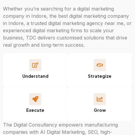
Whether you’re searching for a digital marketing
company in Indore, the best digital marketing company
in Indore, a trusted digital marketing agency near me, or
experienced digital marketing firms to scale your
business, TDC delivers customised solutions that drive
real growth and long-term success.
Understand
Strategize
Execute
Grow
The Digital Consultancy empowers manufacturing
companies with AI Digital Marketing, SEO, high-