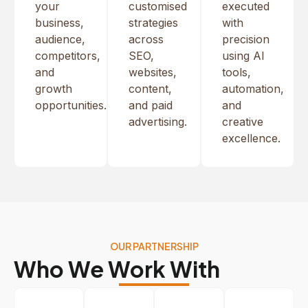
your
customised
executed
business,
strategies
with
audience,
across
precision
competitors,
SEO,
using AI
and
websites,
tools,
growth
content,
automation,
opportunities.
and paid
and
advertising.
creative
excellence.
OUR PARTNERSHIP
Who We Work With