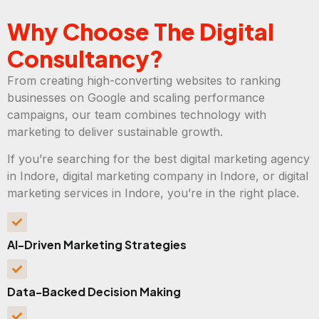
Why Choose The Digital
Consultancy?
From creating high-converting websites to ranking
businesses on Google and scaling performance
campaigns, our team combines technology with
marketing to deliver sustainable growth.
If you’re searching for the best digital marketing agency
in Indore, digital marketing company in Indore, or digital
marketing services in Indore, you’re in the right place.
AI-Driven Marketing Strategies
Data-Backed Decision Making