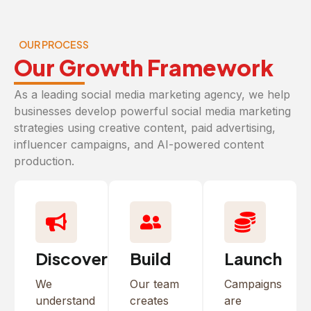
OUR PROCESS
Our Growth Framework
As a leading social media marketing agency, we help
businesses develop powerful social media marketing
strategies using creative content, paid advertising,
influencer campaigns, and AI-powered content
production.
Discover
Build
Launch
We
Our team
Campaigns
understand
creates
are