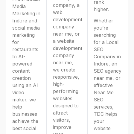
rank
company, a
Media
higher.
web
Marketing in
development
Indore and
Whether
company
social media
you’re
near me, or
marketing
searching
a website
for
for a Local
development
restaurants
SEO
company
to AI-
Company in
near me,
powered
Indore, an
we create
content
SEO agency
responsive,
creation
near me, or
high-
using an AI
effective
performing
video
Near Me
websites
maker, we
SEO
designed to
help
services,
attract
businesses
TDC helps
visitors,
achieve the
your
improve
best social
website