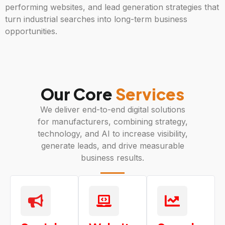
performing websites, and lead generation strategies that
turn industrial searches into long-term business
opportunities.
Our Core
Services
We deliver end-to-end digital solutions
for manufacturers, combining strategy,
technology, and AI to increase visibility,
generate leads, and drive measurable
business results.