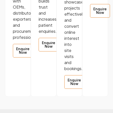
with
builds
showcase
OEMs,
trust
projects
Enquire
distributors,
and
Now
effectively,
exporters,
increases
and
and
patient
convert
procurement
enquiries.
online
professionals.
interest
Enquire
into
Now
Enquire
site
Now
visits
and
bookings.
Enquire
Now