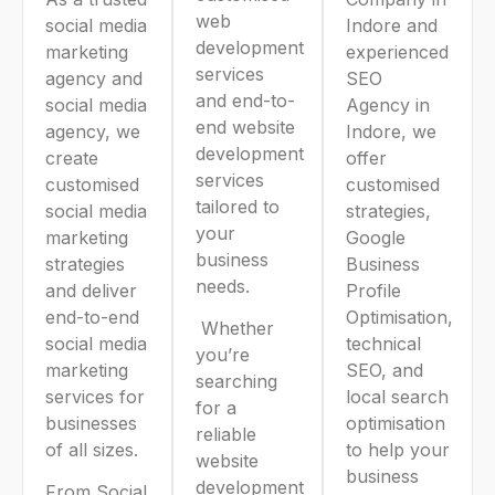
web
social media
Indore and
development
marketing
experienced
services
agency and
SEO
and end-to-
social media
Agency in
end website
agency, we
Indore, we
development
create
offer
services
customised
customised
tailored to
social media
strategies,
your
marketing
Google
business
strategies
Business
needs.
and deliver
Profile
end-to-end
Optimisation,
Whether
social media
technical
you’re
marketing
SEO, and
searching
services for
local search
for a
businesses
optimisation
reliable
of all sizes.
to help your
website
business
development
From Social