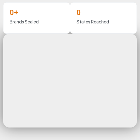
0
+
0
Brands Scaled
States Reached