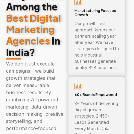
Among the
Manufacturing Focused
Best Digital
Growth
Our growth-first
Marketing
approach keeps our
partners scaling year
Agencies
in
after year. We have
India?
strategies designed to
help industrial
businesses generate
We don’t just execute
quality B2B enquiries.
campaigns—we build
growth strategies that
deliver measurable
business results. By
60+
Brands Empowered
combining AI-powered
3+ Years of delivering
marketing, data-driven
digital growth
decision-making, creative
strategies. 2,450+
storytelling, and
Leads Generated
performance-focused
Every Month Data-