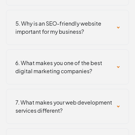
5. Why is an SEO-friendly website
important for my business?
6. What makes you one of the best
digital marketing companies?
7. What makes your web development
services different?